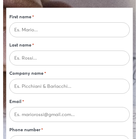
First name
*
Last name
*
Company name
*
Email
*
Phone number
*