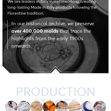
We are leaders in Italy in metalworking, creating
long-lasting Made in Italy products following the
Florentine tradition.
In our historical archive, we preserve
over 400,000 molds
that trace the
highlights from the early 1900s
onwards.
PRODUCTION
STAGES