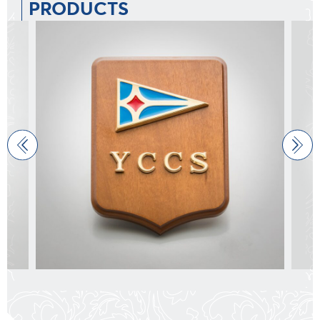
PRODUCTS