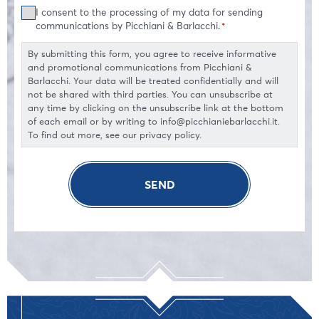
Consent
I consent to the processing of my data for sending
*
communications by Picchiani & Barlacchi.
*
By submitting this form, you agree to receive informative
and promotional communications from Picchiani &
Barlacchi. Your data will be treated confidentially and will
not be shared with third parties. You can unsubscribe at
any time by clicking on the unsubscribe link at the bottom
of each email or by writing to info@picchianiebarlacchi.it.
To find out more, see our privacy policy.