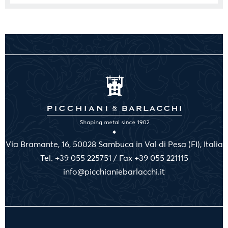
Via Bramante, 16, 50028 Sambuca in Val di Pesa (FI), Italia
Tel. +39 055 225751 / Fax +39 055 221115
info@picchianiebarlacchi.it