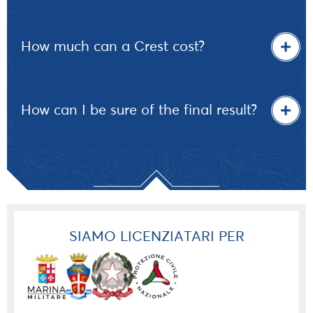
How much can a Crest cost?
How can I be sure of the final result?
SIAMO LICENZIATARI PER