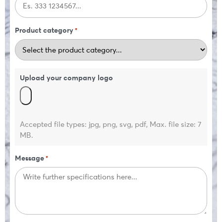
Product category
*
Upload your company logo
Accepted file types: jpg, png, svg, pdf, Max. file size: 7
MB.
Message
*