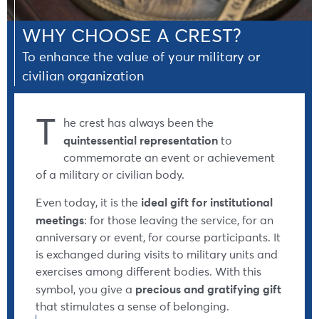
WHY CHOOSE A CREST?
To enhance the value of your military or
civilian organization
T
he crest has always been the
quintessential representation
to
commemorate an event or achievement
of a military or civilian body.
ideal gift for institutional
Even today, it is the
meetings
: for those leaving the service, for an
anniversary or event, for course participants. It
is exchanged during visits to military units and
exercises among different bodies. With this
precious and gratifying gift
symbol, you give a
that stimulates a sense of belonging.