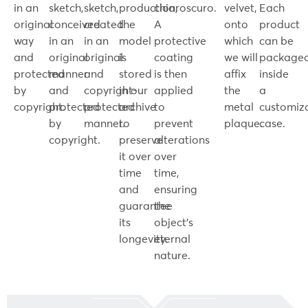
in an
sketch,
sketch,
production,
chiaroscuro.
velvet,
Each
original
conceived
created
the
A
onto
product
way
in an
in an
model
protective
which
can be
and
original
original
is
coating
we will
package
protected
manner
and
stored
is then
affix
inside
by
and
copyright-
in our
applied
the
a
copyright.
protected
protected
archive
to
metal
customiz
by
manner.
to
prevent
plaque.
case.
copyright.
preserve
alterations
it over
over
time
time,
and
ensuring
guarantee
the
its
object's
longevity.
eternal
nature.