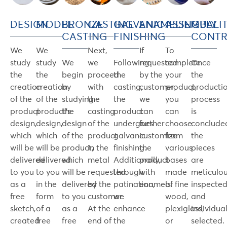
DESIGN
MODEL
BRONZE
CASTING
GALVANIC
ENAMELING
ASSEMBLY
QUALI
CASTING
FINISHING
CONT
We
We
Next,
If
To
study
study
We
we
Following
requested
complete
Once
the
the
begin
proceed
the
by the
your
the
creation
creation
by
with
casting,
customer,
product,
producti
of the
of the
studying
the
the
we
you
process
product
product's
the
casting
product
can
can
is
design,
design,
design
of the
undergoes
further
choose
conclude
which
which
of the
product
galvanic
customize
from
the
will be
will be
product,
in the
finishing.
the
various
pieces
delivered
delivered
which
metal
Additionally,
product
bases
are
to you
to you
will be
requested
through
with
made
meticulou
as a
in the
delivered
by the
patination,
enamels.
of fine
inspecte
free
form
to you
customer.
we
wood,
and
sketch,
of a
as a
At the
enhance
plexiglass,
individual
created
free
free
end of
the
or
selected.