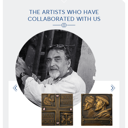
THE ARTISTS WHO HAVE
COLLABORATED WITH US