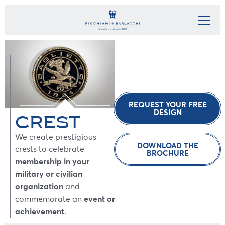
REQUEST YOUR FREE
DESIGN
CREST
We create prestigious
DOWNLOAD THE
crests to celebrate
BROCHURE
membership in your
military or civilian
organization
and
event or
commemorate an
achievement
.