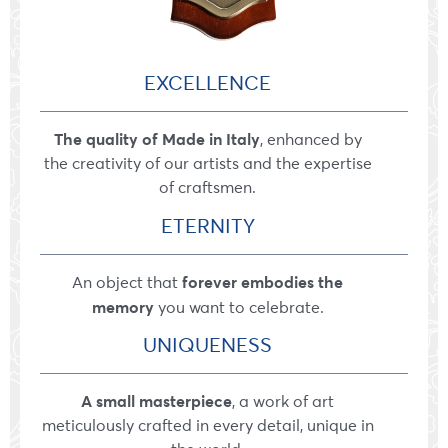
EXCELLENCE
The quality of Made in Italy
, enhanced by
the creativity of our artists and the expertise
of craftsmen.
ETERNITY
forever embodies the
An object that
memory
you want to celebrate.
UNIQUENESS
A small masterpiece
, a work of art
meticulously crafted in every detail, unique in