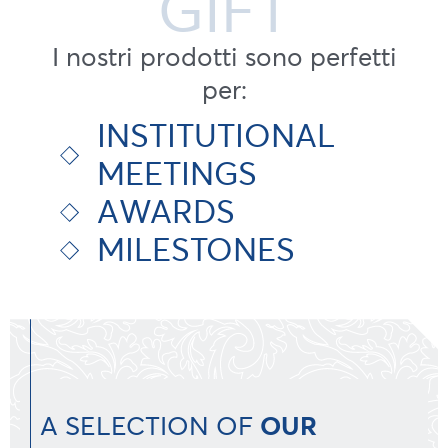
GIFT
I nostri prodotti sono perfetti
per:
INSTITUTIONAL
MEETINGS
AWARDS
MILESTONES
A SELECTION OF
OUR