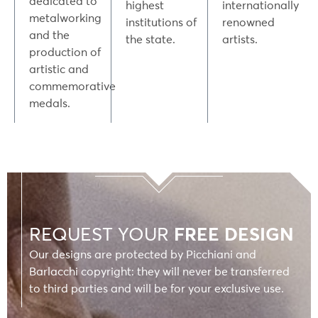
dedicated to
highest
internationally
metalworking
institutions of
renowned
and the
the state.
artists.
production of
artistic and
commemorative
medals.
REQUEST YOUR
FREE DESIGN
Our designs are protected by Picchiani and
Barlacchi copyright: they will never be transferred
to third parties and will be for your exclusive use.