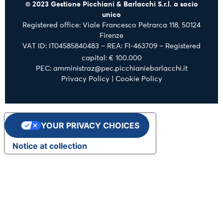
© 2023 Gestione Picchiani & Barlacchi S.r.l. a socio
unico
Registered office: Viale Francesco Petrarca 118, 50124
Firenze
VAT ID: IT04585840483 – REA: FI-463709 – Registered
capital: € 100.000
PEC: amministraz@pec.picchianiebarlacchi.it
Privacy Policy
|
Cookie Policy
YOUR PRIVACY CHOICES
Notice at collection