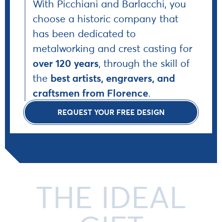
With Picchiani and Barlacchi, you
choose a historic company that
has been dedicated to
metalworking and crest casting for
over 120 years
, through the skill of
the
best artists, engravers, and
craftsmen from Florence
.
REQUEST YOUR FREE DESIGN
THE IDEAL