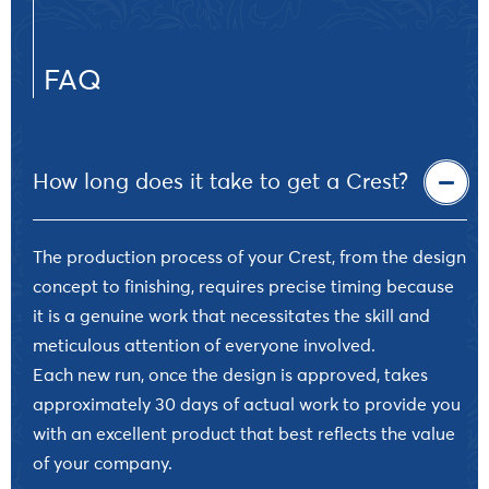
FAQ
How long does it take to get a Crest?
The production process of your Crest, from the design
concept to finishing, requires precise timing because
it is a genuine work that necessitates the skill and
meticulous attention of everyone involved.
Each new run, once the design is approved, takes
approximately 30 days of actual work to provide you
with an excellent product that best reflects the value
of your company.