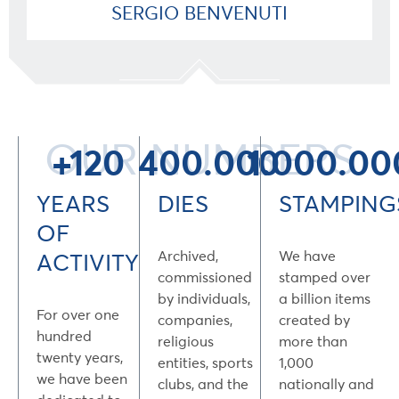
SERGIO BENVENUTI
OUR NUMBERS
+120
400.000
1.000.00
YEARS
DIES
STAMPING
OF
Archived,
We have
ACTIVITY
commissioned
stamped over
by individuals,
a billion items
For over one
companies,
created by
hundred
religious
more than
twenty years,
entities, sports
1,000
we have been
clubs, and the
nationally and