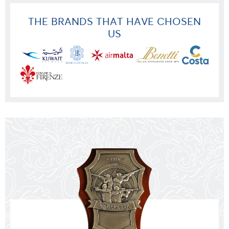
THE BRANDS THAT HAVE CHOSEN
US