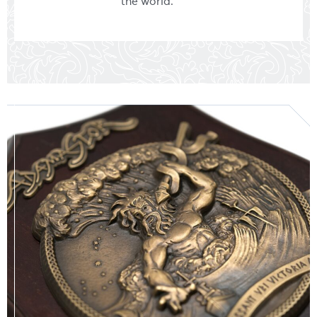
the world.