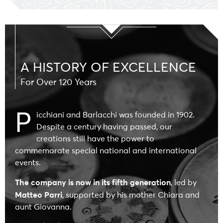
A HISTORY OF EXCELLENCE
For Over 120 Years
P
icchiani and Barlacchi was founded in 1902
.
Despite a century having passed, our
creations still have the power to
commemorate special national and international
events.
The company is now in its fifth generation
, led by
Matteo Parri
, supported by his mother Chiara and
aunt Giovanna.