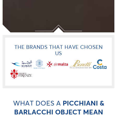
THE BRANDS THAT HAVE CHOSEN
US
WHAT DOES A
PICCHIANI &
BARLACCHI OBJECT MEAN