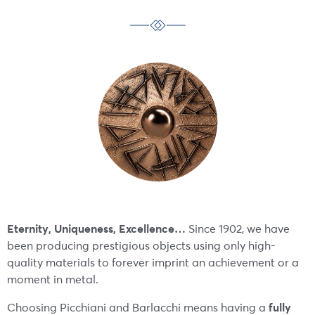
Eternity, Uniqueness, Excellence…
Since 1902, we have
been producing prestigious objects using only high-
quality materials to forever imprint an achievement or a
moment in metal.
fully
Choosing Picchiani and Barlacchi means having a