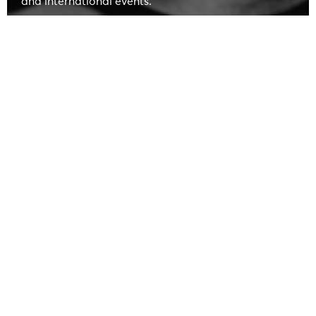
and international events.
led by
The company is now in its fifth generation,
Matteo Parri
, supported by his mother Chiara and
aunt Giovanna.
leaders in Italy in metalworking
We are
, creating
long-lasting Made in Italy products following the
Florentine tradition.
In our historical archive, we preserve
over
400,000 molds
that trace the
highlights from the early 1900s
onwards.
DISCOVER OUR HISTORY