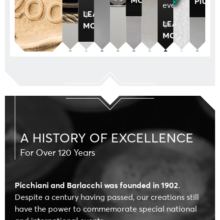
PIÙ
events.
LEARN
LEARN
MORE
MORE
A HISTORY OF EXCELLENCE
For Over 120 Years
Picchiani and Barlacchi was founded in 1902
.
Despite a century having passed, our creations still
have the power to commemorate special national