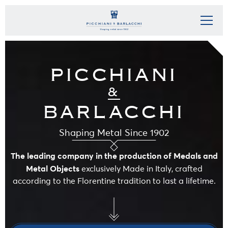
PICCHIANI
&
BARLACCHI
Shaping Metal Since 1902
The leading company in the production of Medals and
Metal Objects
exclusively Made in Italy, crafted
according to the Florentine tradition to last a lifetime.