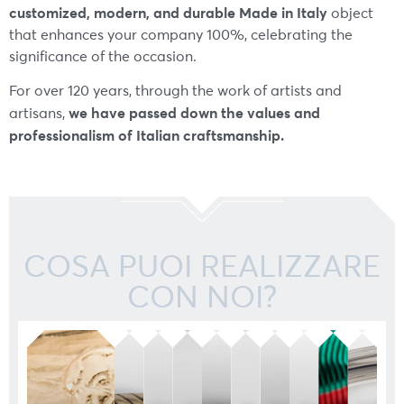
customized, modern, and durable Made in Italy
object
that enhances your company 100%, celebrating the
significance of the occasion.
For over 120 years, through the work of artists and
we have passed down the values and
artisans,
professionalism of Italian craftsmanship.
COSA PUOI REALIZZARE
CON NOI?