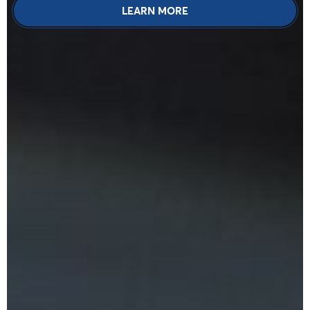
LEARN MORE