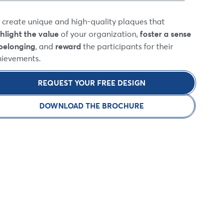
create unique and high-quality plaques that
hlight the value
foster a sense
of your organization,
belonging
reward
, and
the participants for their
hievements.
REQUEST YOUR FREE DESIGN
DOWNLOAD THE BROCHURE