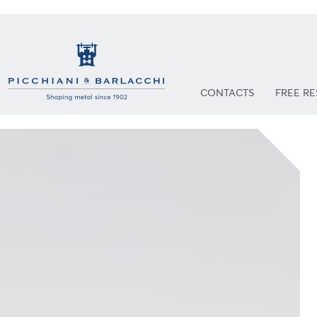
CONTACTS
FREE R