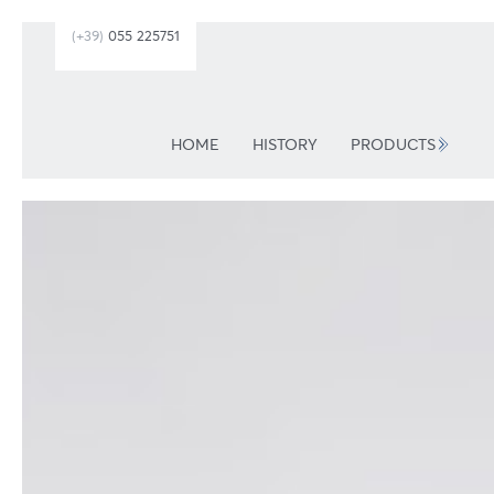
(+39)
055 225751
HOME
HISTORY
PRODUCTS