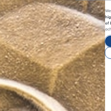
We 
hig
of 
ac