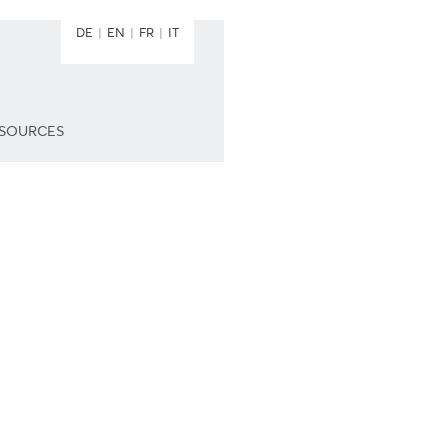
DE
EN
FR
IT
ESOURCES