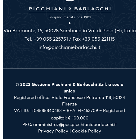
Via Bramante, 16, 50028 Sambuca in Val di Pesa (FI), Italia
Tel. +39 055 225751 / Fax +39 055 221115
info@picchianiebarlacchi.it
© 2023 Gestione Picchiani & Barlacchi S.r.l. a socio
unico
Registered office: Viale Francesco Petrarca 118, 50124
Firenze
VAT ID: IT04585840483 – REA: FI-463709 – Registered
capital: € 100.000
PEC: amministraz@pec.picchianiebarlacchi.it
Privacy Policy
|
Cookie Policy