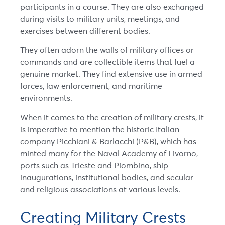
participants in a course. They are also exchanged
during visits to military units, meetings, and
exercises between different bodies.
They often adorn the walls of military offices or
commands and are collectible items that fuel a
genuine market. They find extensive use in armed
forces, law enforcement, and maritime
environments.
When it comes to the creation of military crests, it
is imperative to mention the historic Italian
company Picchiani & Barlacchi (P&B), which has
minted many for the Naval Academy of Livorno,
ports such as Trieste and Piombino, ship
inaugurations, institutional bodies, and secular
and religious associations at various levels.
Creating Military Crests