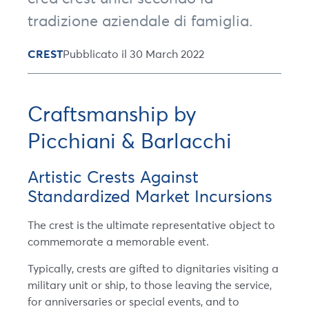
tradizione aziendale di famiglia.
CREST
Pubblicato il 30 March 2022
Craftsmanship by
Picchiani & Barlacchi
Artistic Crests Against
Standardized Market Incursions
The crest is the ultimate representative object to
commemorate a memorable event.
Typically, crests are gifted to dignitaries visiting a
military unit or ship, to those leaving the service,
for anniversaries or special events, and to