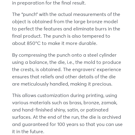
in preparation for the final result.
The “punch” with the actual measurements of the
object is obtained from the large bronze model
to perfect the features and eliminate burrs in the
final product. The punch is also tempered to
about 850°C to make it more durable.
By compressing the punch onto a steel cylinder
using a balance, the die, i.e., the mold to produce
the crests, is obtained. The engravers’ experience
ensures that reliefs and other details of the die
are meticulously handled, making it precious.
This allows customization during printing, using
various materials such as brass, bronze, zamak,
and hand-finished shiny, satin, or patinated
surfaces. At the end of the run, the die is archived
and guaranteed for 100 years so that you can use
it in the future.