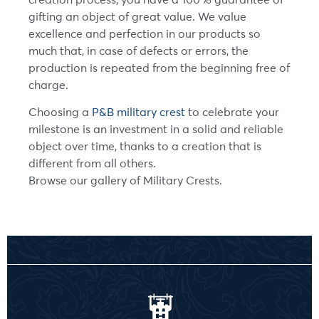
gifting an object of great value. We value
excellence and perfection in our products so
much that, in case of defects or errors, the
production is repeated from the beginning free of
charge.
Choosing a
P&B military crest
to celebrate your
milestone is an investment in a solid and reliable
object over time, thanks to a creation that is
different from all others.
Browse our gallery of Military Crests.