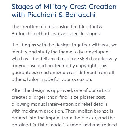
Stages of Military Crest Creation
with Picchiani & Barlacchi
The creation of crests using the Picchiani &
Barlacchi method involves specific stages.
It all begins with the design: together with you, we
identify and study the theme to be developed,
which will be delivered as a free sketch exclusively
for your use and protected by copyright. This
guarantees a customized crest different from all
others, tailor-made for your occasion.
After the design is approved, one of our artists
creates a larger-than-final-size plaster cast,
allowing manual intervention on relief details
with maximum precision. Then, molten bronze is
poured into the imprint from the plaster, and the
obtained “artistic model” is smoothed and refined