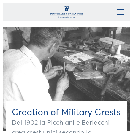
Creation of Military Crests
Dal 1902 la Picchiani e Barlacchi
crea crest unici secondo la