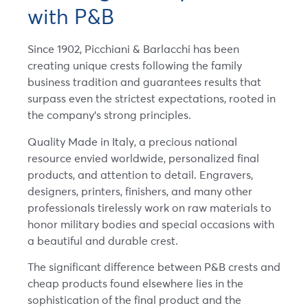
with P&B
Since 1902, Picchiani & Barlacchi has been
creating unique crests following the family
business tradition and guarantees results that
surpass even the strictest expectations, rooted in
the company’s strong principles.
Quality Made in Italy, a precious national
resource envied worldwide, personalized final
products, and attention to detail. Engravers,
designers, printers, finishers, and many other
professionals tirelessly work on raw materials to
honor military bodies and special occasions with
a beautiful and durable crest.
The significant difference between P&B crests and
cheap products found elsewhere lies in the
sophistication of the final product and the