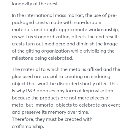
longevity of the crest.
In the international mass market, the use of pre-
packaged crests made with non-durable
materials and rough, approximate workmanship,
as well as standardization, affects the end result:
crests turn out mediocre and diminish the image
of the gifting organization while trivializing the
milestone being celebrated.
The material to which the metal is affixed and the
glue used are crucial to creating an enduring
object that won’t be discarded shortly after. This
is why P&B opposes any form of improvisation
because the products are not mere pieces of
metal but immortal objects to celebrate an event
and preserve its memory over time.
Therefore, they must be created with
craftsmanship.