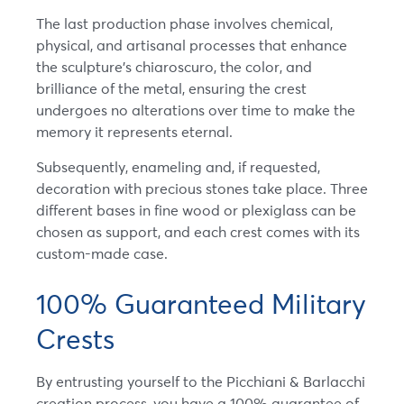
The last production phase involves chemical,
physical, and artisanal processes that enhance
the sculpture’s chiaroscuro, the color, and
brilliance of the metal, ensuring the crest
undergoes no alterations over time to make the
memory it represents eternal.
Subsequently, enameling and, if requested,
decoration with precious stones take place. Three
different bases in fine wood or plexiglass can be
chosen as support, and each crest comes with its
custom-made case.
100% Guaranteed Military
Crests
By entrusting yourself to the Picchiani & Barlacchi
creation process, you have a 100% guarantee of